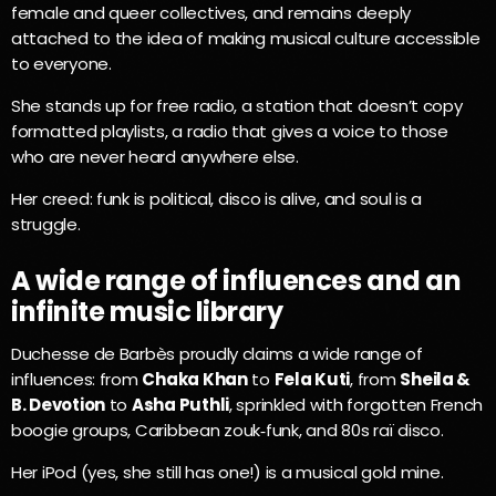
female and queer collectives, and remains deeply
attached to the idea of making musical culture accessible
to everyone.
She stands up for free radio, a station that doesn’t copy
formatted playlists, a radio that gives a voice to those
who are never heard anywhere else.
Her creed: funk is political, disco is alive, and soul is a
struggle.
A wide range of influences and an
infinite music library
Duchesse de Barbès proudly claims a wide range of
influences: from
Chaka Khan
to
Fela Kuti
, from
Sheila &
B. Devotion
to
Asha Puthli
, sprinkled with forgotten French
boogie groups, Caribbean zouk‑funk, and 80s raï disco.
Her iPod (yes, she still has one!) is a musical gold mine.