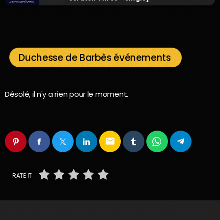
Duchesse de Barbès événements
Désolé, il n'y a rien pour le moment.
email
RATE IT