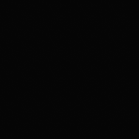
DJ
Duchesse de Barbès