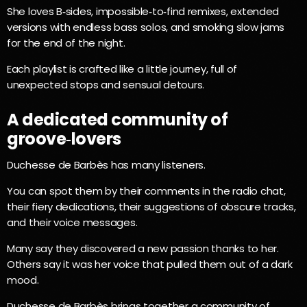
She loves B‑sides, impossible‑to‑find remixes, extended
versions with endless bass solos, and smoking slow jams
for the end of the night.
Each playlist is crafted like a little journey, full of
unexpected stops and sensual detours.
A dedicated community of
groove‑lovers
Duchesse de Barbès has many listeners.
You can spot them by their comments in the radio chat,
their fiery dedications, their suggestions of obscure tracks,
and their voice messages.
Many say they discovered a new passion thanks to her.
Others say it was her voice that pulled them out of a dark
mood.
Duchesse de Barbès brings together a community of