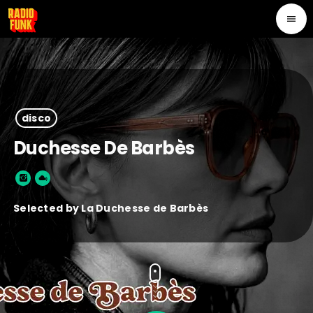
menu
disco
Duchesse De Barbès
Selected by La Duchesse de Barbès