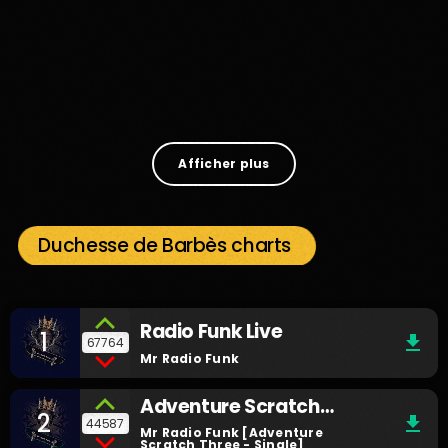
Music
Searching For By Mr Radio Funk
3
Afficher plus
Duchesse de Barbès charts
Radio Funk Live
1
file_download
67764
Mr Radio Funk
Adventure Scratch
2
file_download
44587
Three
Mr Radio Funk [Adventure
Scratch Three - Single]