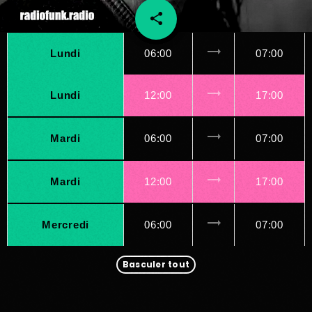
share
email
45
trending_flat
Lundi
06:00
07:00
trending_flat
Lundi
12:00
17:00
trending_flat
Mardi
06:00
07:00
trending_flat
Mardi
12:00
17:00
trending_flat
Mercredi
06:00
07:00
Basculer tout