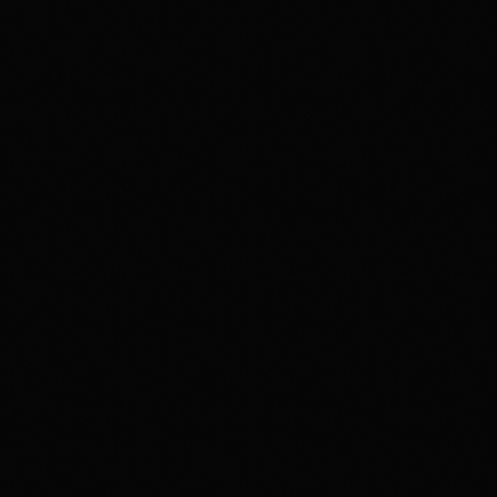
Music
Prime Time By Mr Radio Funk
3