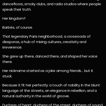
dancefloors, smoky clubs, and radio studios where people
speak their truth.
Her kingdom?
Barbès, of course.
That legendary Paris neighborhood, a crossroads of
diasporas, a hub of mixing cultures, creativity and
irreverence.
She grew up there, danced there, and shaped her voice
there.
Her nickname started as a joke among friends… but it
stuck.
Because it fit her perfectly: a touch of nobility in the blunt
language of the streets, an elegance in rebellion, and a
natural authority in the world of groove.
Duchess of heart, duchess of the street, duchess of sound.