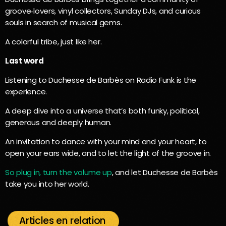
groove‑lovers, vinyl collectors, Sunday DJs, and curious
souls in search of musical gems.
A colorful tribe, just like her.
Last word
Listening to Duchesse de Barbès on Radio Funk is the
experience.
A deep dive into a universe that’s both funky, political,
generous and deeply human.
An invitation to dance with your mind and your heart, to
open your ears wide, and to let the light of the groove in.
So plug in, turn the volume up
, and let Duchesse de Barbès
take you into her world.
Articles en relation