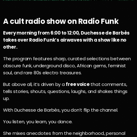
A cult radio show on Radio Funk
Every morning from 6:00 to 12:00, Duchesse de Barbès
takes over Radio Funk’s airwaves with a show like no
other.
The program features sharp, curated selections between
obscure funk, underground disco, African gems, feminist
soul, and rare 80s electro treasures.
But above all, it’s driven by a
free voice
that comments,
tells stories, shouts, questions, laughs, and shakes things
up.
With Duchesse de Barbès, you don’t flip the channel.
You listen, you learn, you dance.
She mixes anecdotes from the neighborhood, personal