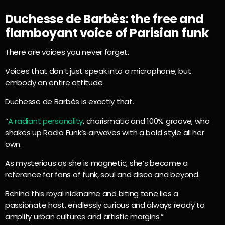
Duchesse de Barbès: the free and
flamboyant voice of Parisian funk
There are voices you never forget.
Voices that don’t just speak into a microphone, but
embody an entire attitude.
Duchesse de Barbès is exactly that.
“
A radiant personality
, charismatic and 100% groove, who
shakes up Radio Funk’s airwaves with a bold style all her
own.
As mysterious as she is magnetic, she’s become a
reference for fans of funk, soul and disco and beyond.
Behind this royal nickname and biting tone lies a
passionate host, endlessly curious and always ready to
amplify urban cultures and artistic margins.”