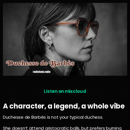
Listen on mixcloud
A character, a legend, a whole vibe
Duchesse de Barbès is not your typical duchess.
She doesn’t attend aristocratic balls, but prefers burning