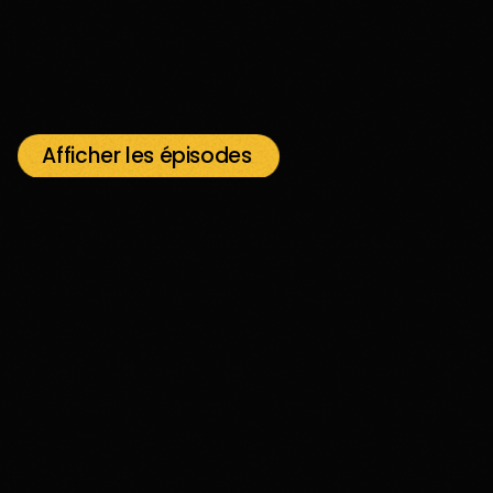
Afficher les épisodes
play_arrow