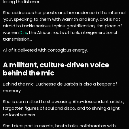
losing the listener.
She addresses her guests and her audience in the informal
‘you’, speaking to them with warmth and irony, and is not
afraid to tackle serious topics: gentrification, the place of
women
DJs
, the African roots of funk, intergenerational
transmission…
All of it delivered with contagious energy.
A militant, culture‑driven voice
behind the mic
Behind the mic, Duchesse de Barbès is also a keeper of
memory.
She is committed to showcasing Afro-descendant artists,
forgotten figures of soul and disco, and to shining a light
on local scenes.
She takes part in events, hosts talks, collaborates with