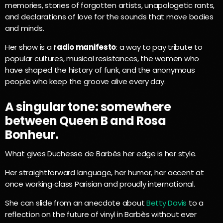
memories, stories of forgotten artists, unapologetic rants,
and declarations of love for the sounds that move bodies
and minds.
Her show is a
radio manifesto
: a way to pay tribute to
popular cultures, musical resistances, the women who
have shaped the history of funk, and the anonymous
people who keep the groove alive every day.
A singular tone: somewhere
between Queen B and Rosa
Bonheur.
What gives Duchesse de Barbès her edge is her style.
Her straightforward language, her humor, her accent at
once working‑class Parisian and proudly international.
She can slide from an anecdote about
Betty Davis
to a
reflection on the future of vinyl in Barbès without ever