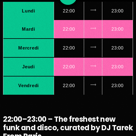
trending_flat
Lundi
22:00
23:00
trending_flat
Mardi
22:00
23:00
trending_flat
Mercredi
22:00
23:00
trending_flat
Jeudi
22:00
23:00
trending_flat
Vendredi
22:00
23:00
22:00–23:00 – The freshest new
funk and disco, curated by DJ Tarek