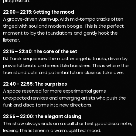
progression:
22:00 – 22:15: Setting the mood
A groove‑driven warm‑up, with mid‑tempo tracks often
tinged with soul and modern boogie. This is the perfect
moment to lay the foundations and gently hook the
listener.
22:15 – 22:40: The core of the set
DJ Tarek sequences the most energetic tracks, driven by
powerful beats and irresistible basslines. This is where the
true stand‑outs and potential future classics take over.
22:40 – 22:55: The surprises
A space reserved for more experimental gems:
unexpected remixes and emerging artists who push the
funk and disco forms into new directions.
22:55 – 23:00: The elegant closing
The show always ends on a soulful or feel‑good disco note,
leaving the listener in a warm, uplifted mood.