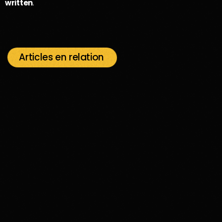
written
.
Articles en relation
insert_link