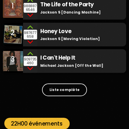
The Life of the Party
1
988887
6546
Jackson 5 [Dancing Machine]
Honey Love
2
987677
658
Jackson 5 [Moving Violation]
I Can't Help It
3
909735
460
Michael Jackson [Off the Wall]
Liste complète
22H00 événements