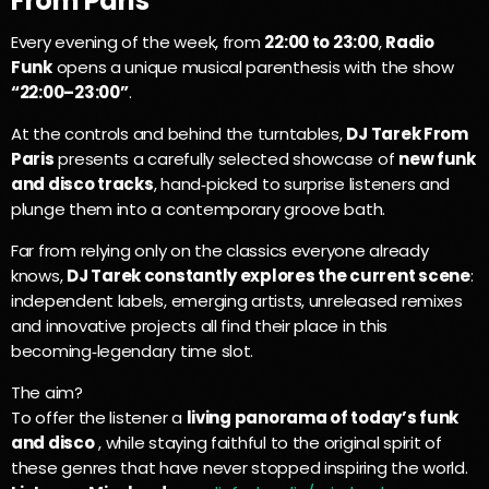
From Paris
Every evening of the week, from
22:00 to 23:00
,
Radio
Funk
opens a unique musical parenthesis with the show
“22:00–23:00”
.
At the controls and behind the turntables,
DJ Tarek From
Paris
presents a carefully selected showcase of
new funk
and disco tracks
, hand‑picked to surprise listeners and
plunge them into a contemporary groove bath.
Far from relying only on the classics everyone already
knows,
DJ Tarek constantly explores the current scene
:
independent labels, emerging artists, unreleased remixes
and innovative projects all find their place in this
becoming‑legendary time slot.
The aim?
To offer the listener a
living panorama of today’s funk
and disco
, while staying faithful to the original spirit of
these genres that have never stopped inspiring the world.