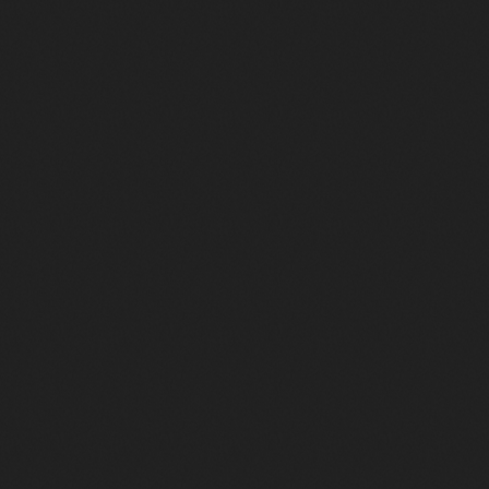
d’une génération
Le Disco des 70′ à nos jours…