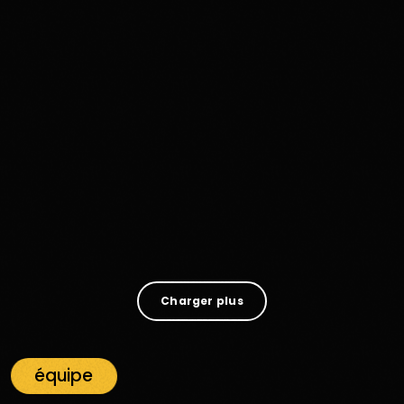
Disco Funk
Funk Funeral And Stone‑Cold
Resurrection: How “Know How” By Young
MC Keeps Disco, Funk And Soul Alive On
Radio Funk
607
65
Charger plus
équipe