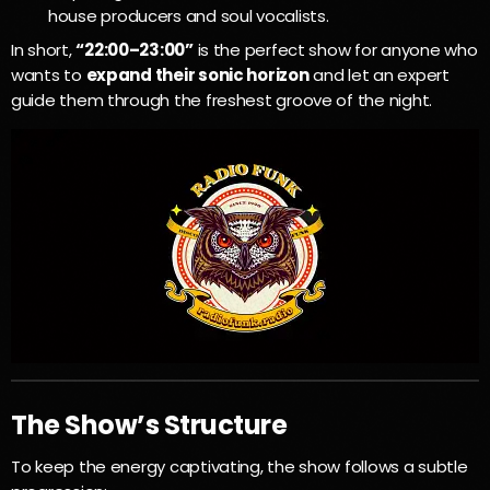
house producers and soul vocalists.
In short,
“22:00–23:00”
is the perfect show for anyone who
wants to
expand their sonic horizon
and let an expert
guide them through the freshest groove of the night.
The Show’s Structure
To keep the energy captivating, the show follows a subtle