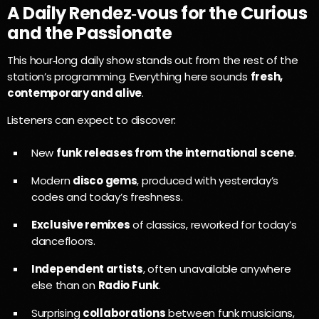
A Daily Rendez‑vous for the Curious
and the Passionate
This hour‑long daily show stands out from the rest of the
station’s programming. Everything here sounds
fresh,
contemporary and alive
.
Listeners can expect to discover:
New
funk releases from the international scene
.
Modern
disco gems
, produced with yesterday’s
codes and today’s freshness.
Exclusive remixes
of classics, reworked for today’s
dancefloors.
Independent artists
, often unavailable anywhere
else than on
Radio Funk
.
Surprising
collaborations
between funk musicians,