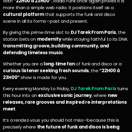
With
“22H00 à 23H00”
, Radio Funk once again proves it is
more than a simple web radio. It positions itself as a
cultural platform
that supports the funk and disco
scene in all its forms—past and present.
By giving this prime‑time slot to
DJ Tarek From Paris
, the
station bets on
modernity
while staying faithful to its DNA:
transmitting groove, building community, and
defending timeless music
.
Whether you are a
long‑time fan
of funk and disco or a
curious listener seeking fresh sounds
, the
“22H00 à
23H00”
show is made for you.
Every evening Monday to Friday,
DJ Tarek From Paris
turns
this hour into an
exclusive sonic journey
, where
new
releases, rare grooves and inspired re‑interpretations
meet
.
It’s a rendez‑vous you should not miss—because this is
precisely where
the future of funk and disco is being