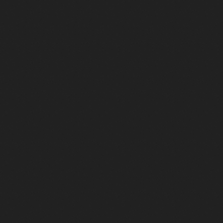
Artistes disco : les légendes à écouter sur
Radio Funk
Les artistes disco qui ont façonné le son