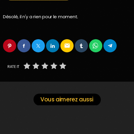
Désolé, il n'y a rien pour le moment.
email
RATE IT
Vous aimerez aussi