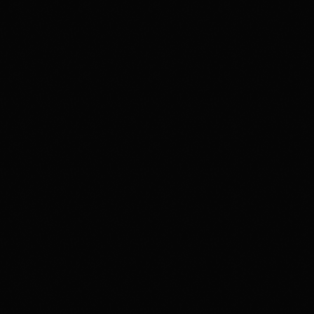
Music
Radio Funk Live
2