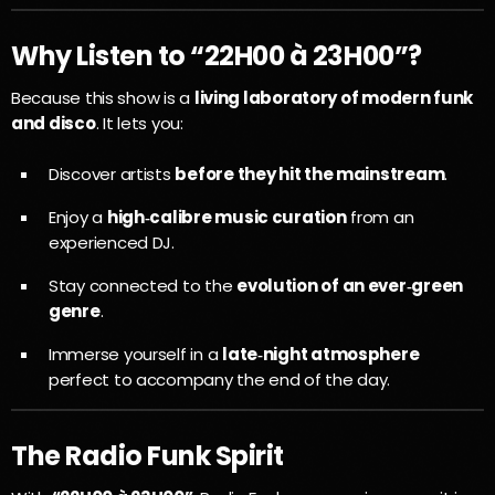
Why Listen to “22H00 à 23H00”?
Because this show is a
living laboratory of modern funk
and disco
. It lets you:
Discover artists
before they hit the mainstream
.
Enjoy a
high‑calibre music curation
from an
experienced DJ.
Stay connected to the
evolution of an ever‑green
genre
.
Immerse yourself in a
late‑night atmosphere
perfect to accompany the end of the day.
The Radio Funk Spirit