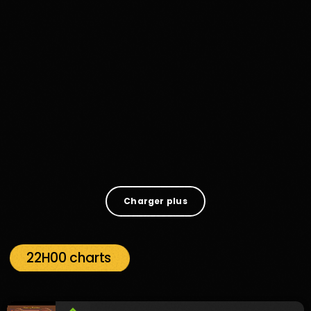
Music
What Goes On By Mr Radio Funk
1
Charger plus
22H00 charts