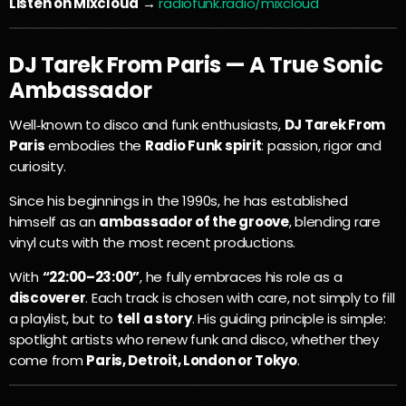
Listen on Mixcloud
→
radiofunk.radio/mixcloud
DJ Tarek From Paris — A True Sonic
Ambassador
Well‑known to disco and funk enthusiasts,
DJ Tarek From
Paris
embodies the
Radio Funk spirit
: passion, rigor and
curiosity.
Since his beginnings in the 1990s, he has established
himself as an
ambassador of the groove
, blending rare
vinyl cuts with the most recent productions.
With
“22:00–23:00”
, he fully embraces his role as a
discoverer
. Each track is chosen with care, not simply to fill
a playlist, but to
tell a story
. His guiding principle is simple:
spotlight artists who renew funk and disco, whether they
come from
Paris, Detroit, London or Tokyo
.