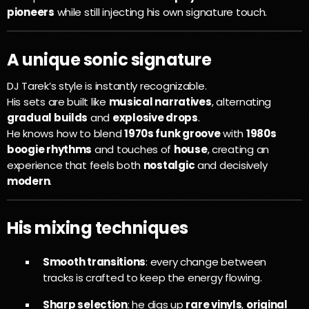
pioneers
while still injecting his own signature touch.
A unique sonic signature
DJ Tarek’s style is instantly recognizable.
His sets are built like
musical narratives
, alternating
gradual builds
and
explosive drops
.
He knows how to blend
1970s funk groove
with
1980s
boogie rhythms
and touches of
house
, creating an
experience that feels both
nostalgic
and decisively
modern
.
His mixing techniques
Smooth transitions
: every change between
tracks is crafted to keep the energy flowing.
Sharp selection
: he digs up
rare vinyls
,
original