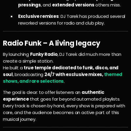
pressings
, and
extended versions
others miss.
Exclusive remixes
: DJ Tarek has produced several
reworked versions for radio and club play.
Radio Funk – A living legacy
By launching
Funky Radio
, DJ Tarek did much more than
create a simple station.
He built a
true temple dedicated to funk, disco, and
soul
, broadcasting
24/7 with exclusive mixes,
themed
shows, and rare selections
.
The goal is clear: to offer listeners an
authentic
experience
that goes far beyond automated playlists.
Every track is chosen by hand, every show is prepared with
care, and the audience becomes an active part of this
musical journey.