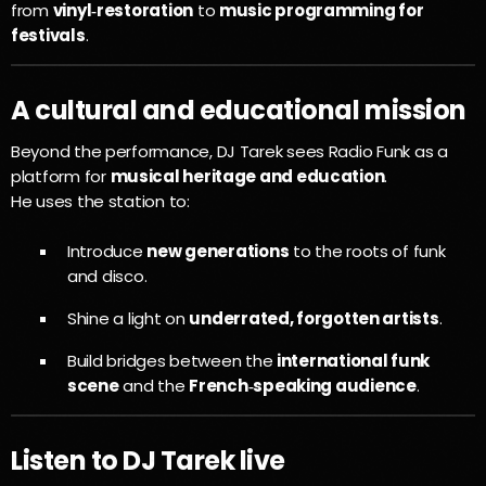
from
vinyl‑restoration
to
music programming for
festivals
.
A cultural and educational mission
Beyond the performance, DJ Tarek sees Radio Funk as a
platform for
musical heritage and education
.
He uses the station to:
Introduce
new generations
to the roots of funk
and disco.
Shine a light on
underrated, forgotten artists
.
Build bridges between the
international funk
scene
and the
French‑speaking audience
.
Listen to DJ Tarek live