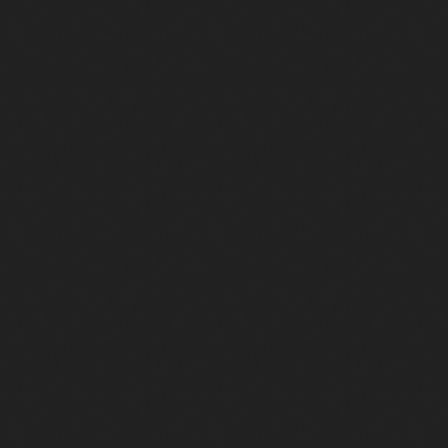
L’Histoire Complète du Disco : Des Clubs
Underground de New York à Studio 54
382
87