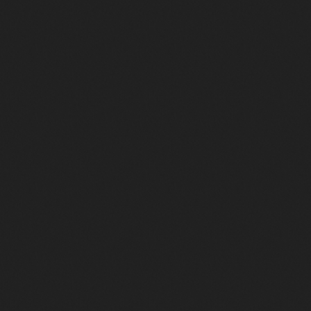
Duchesse de Barbès
465
73
2