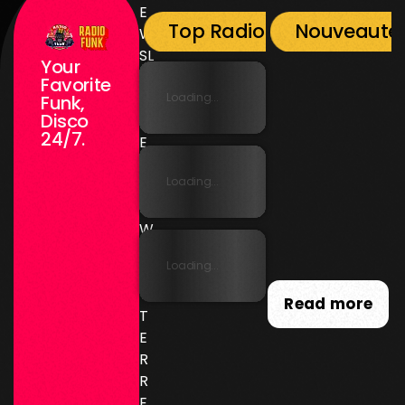
E
Top Radio Funk
Nouveauté
W
SL
Your
E
Favorite
T
Loading...
Funk,
Disco
T
24/7.
E
R
Loading...
N
E
W
SL
Loading...
E
T
Read more
T
E
R
R
E