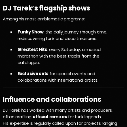
DJ Tarek’s flagship shows
Among his most emblematic programs:
Funky Show
: the daily journey through time,
rediscovering funk and disco treasures.
Greatest Hits
: every Saturday, a musical
marathon with the best tracks from the
catalogue.
Exclusive sets
for special events and
collaborations with international artists.
Influence and collaborations
DJ Tarek has worked with many artists and producers,
often crafting
official remixes
for funk legends.
His expertise is regularly called upon for projects ranging