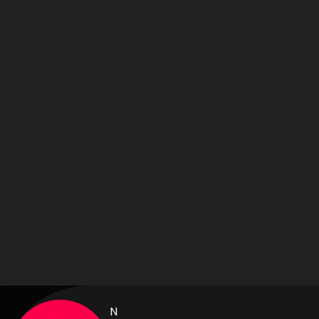
Aimé
631
70
N