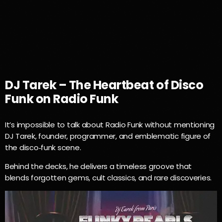
17H00
DJ Tarek – The Heartbeat of Disco
Funk on Radio Funk
It’s impossible to talk about Radio Funk without mentioning
DJ Tarek, founder, programmer, and emblematic figure of
the disco‑funk scene.
Behind the decks, he delivers a timeless groove that
blends forgotten gems, cult classics, and rare discoveries.