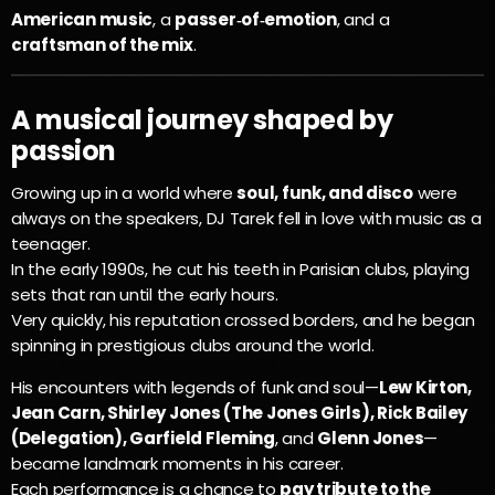
American music
, a
passer‑of‑emotion
, and a
craftsman of the mix
.
A musical journey shaped by
passion
Growing up in a world where
soul, funk, and disco
were
always on the speakers, DJ Tarek fell in love with music as a
teenager.
In the early 1990s, he cut his teeth in Parisian clubs, playing
sets that ran until the early hours.
Very quickly, his reputation crossed borders, and he began
spinning in prestigious clubs around the world.
His encounters with legends of funk and soul—
Lew Kirton,
Jean Carn, Shirley Jones (The Jones Girls), Rick Bailey
(Delegation), Garfield Fleming
, and
Glenn Jones
—
became landmark moments in his career.
Each performance is a chance to
pay tribute to the