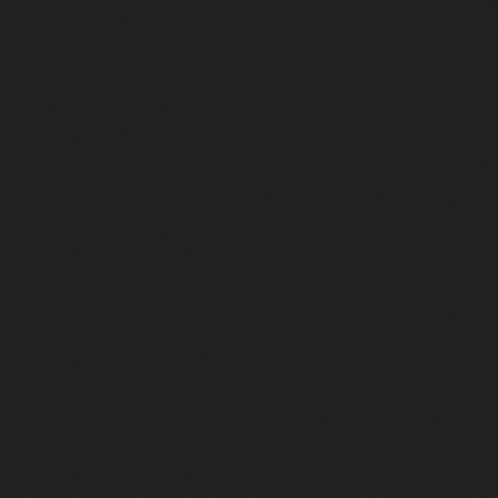
Le Disco des 70′ à nos jours…
626
61
3