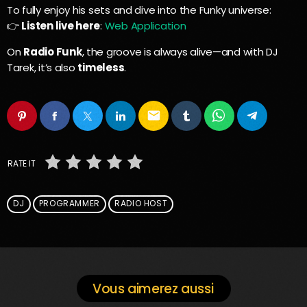
To fully enjoy his sets and dive into the Funky universe:
👉
Listen live here
:
Web Application
On
Radio Funk
, the groove is always alive—and with DJ
Tarek, it’s also
timeless
.
email
RATE IT
DJ
PROGRAMMER
RADIO HOST
Vous aimerez aussi