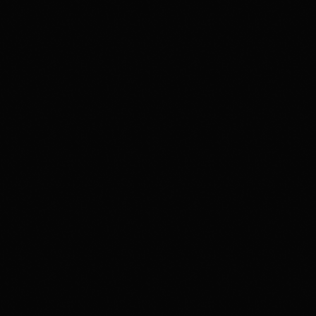
disco
Greatest Hits
Selected by DJ Tarek From Paris