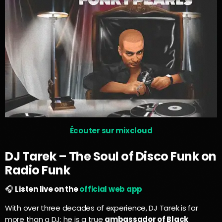
Écouter sur mixcloud
DJ Tarek – The Soul of Disco Funk on
Radio Funk
🎧
Listen live on the
official web app
With over three decades of experience, DJ Tarek is far
more than a DJ: he is a true
ambassador of Black