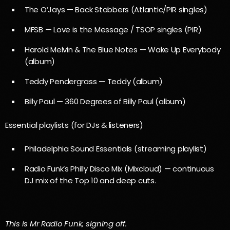
The O’Jays — Back Stabbers (Atlantic/PIR singles)
MFSB — Love is the Message / TSOP singles (PIR)
Harold Melvin & The Blue Notes — Wake Up Everybody
(album)
Teddy Pendergrass — Teddy (album)
Billy Paul — 360 Degrees of Billy Paul (album)
Essential playlists (for DJs & listeners)
Philadelphia Sound Essentials (streaming playlist)
Radio Funk’s Philly Disco Mix (Mixcloud) — continuous
DJ mix of the Top 10 and deep cuts.
This is Mr Radio Funk, signing off.