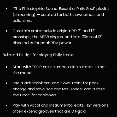
“The Philadelphia Sound: Essential Philly Soul” playlist
(streaming) — curated for both newcomers and
collectors.
Curator’s crate: include original PIR 7” and 12”
pressings, the MFSB singles, and late‑70s soul 12”
disco edits for peak RPM power.
Bulleted DJ tips for playing Philly tracks
Start with TSOP or instrumental intro tracks to set
the mood.
Use “Back Stabbers” and “Love Train” for peak
energy, and save “Me and Mrs. Jones” and “Close
the Door” for cooldown.
Play with vocal and instrumental edits—12” versions
often extend grooves that are DJ‑gold.