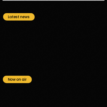
Latest news
Now on air