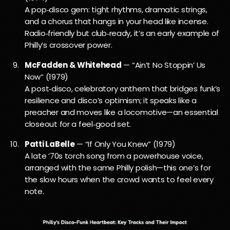
A pop‑disco gem: tight rhythms, dramatic strings,
and a chorus that hangs in your head like incense.
Radio‑friendly but club‑ready, it’s an early example of
Philly’s crossover power.
McFadden & Whitehead
— “Ain’t No Stoppin’ Us
Now” (1979)
A post‑disco, celebratory anthem that bridges funk’s
resilience and disco’s optimism; it speaks like a
preacher and moves like a locomotive—an essential
closeout for a feel‑good set.
Patti LaBelle
— “If Only You Knew” (1979)
A late ’70s torch song from a powerhouse voice,
arranged with the same Philly polish—this one’s for
the slow hours when the crowd wants to feel every
note.