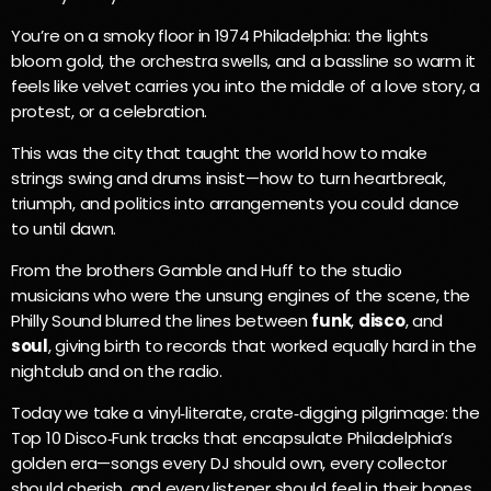
You’re on a smoky floor in 1974 Philadelphia: the lights
bloom gold, the orchestra swells, and a bassline so warm it
feels like velvet carries you into the middle of a love story, a
protest, or a celebration.
This was the city that taught the world how to make
strings swing and drums insist—how to turn heartbreak,
triumph, and politics into arrangements you could dance
to until dawn.
From the brothers Gamble and Huff to the studio
musicians who were the unsung engines of the scene, the
Philly Sound blurred the lines between
funk
,
disco
, and
soul
, giving birth to records that worked equally hard in the
nightclub and on the radio.
Today we take a vinyl‑literate, crate‑digging pilgrimage: the
Top 10 Disco‑Funk tracks that encapsulate Philadelphia’s
golden era—songs every DJ should own, every collector
should cherish, and every listener should feel in their bones.