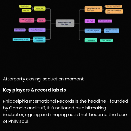
Afterparty closing, seduction moment
Key players & record labels
Philadelphia International Records is the headline—founded
by Gamble and Huff, it functioned as a hitmaking
incubator, signing and shaping acts that became the face
of Philly soul.