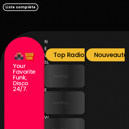
Liste complète
N
E
Top Radio Funk
Nouveauté
W
SL
Your
E
Favorite
T
Loading...
Funk,
Disco
T
24/7.
E
R
Loading...
N
E
W
SL