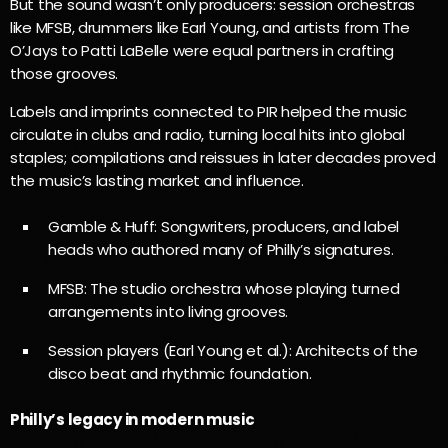
But the sound wasn’t only producers: session orchestras
like MFSB, drummers like Earl Young, and artists from The
O’Jays to Patti LaBelle were equal partners in crafting
those grooves.
Labels and imprints connected to PIR helped the music
circulate in clubs and radio, turning local hits into global
staples; compilations and reissues in later decades proved
the music’s lasting market and influence.
Gamble & Huff: Songwriters, producers, and label
heads who authored many of Philly’s signatures.
MFSB: The studio orchestra whose playing turned
arrangements into living grooves.
Session players (Earl Young et al.): Architects of the
disco beat and rhythmic foundation.
Philly’s legacy in modern music