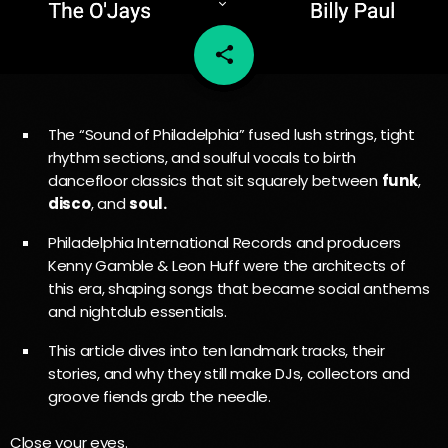
share
email
96
The “Sound of Philadelphia” fused lush strings, tight
rhythm sections, and soulful vocals to birth
dancefloor classics that sit squarely between
funk
,
disco
, and
soul.
Philadelphia International Records and producers
Kenny Gamble & Leon Huff were the architects of
this era, shaping songs that became social anthems
and nightclub essentials.
This article dives into ten landmark tracks, their
stories, and why they still make DJs, collectors and
groove fiends grab the needle.
Close your eyes.