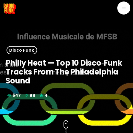
menu
Disco Funk
Philly Heat — Top 10 Disco‑Funk
Tracks From The Philadelphia
Sound
647
96
4