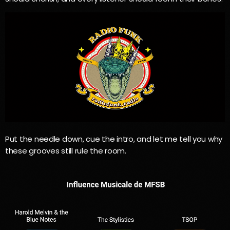
Put the needle down, cue the intro, and let me tell you why
these grooves still rule the room.