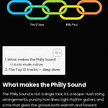
Table of Contents
What makes the Philly Sound
A city studio culture
The Top 10 tracks — deep dives
What makes the Philly Sound
The Philly Sound is not a single trick; it’s a recipe—lush string
arrangements, punchy horn lines, tight rhythm guitars, and
a mix that gives the groove both warmth and forward