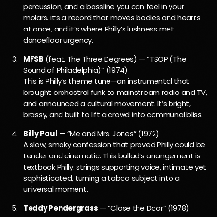
percussion, and a bassline you can feel in your
molars. It’s a record that moves bodies and hearts
at once, and it’s where Philly’s lushness met
dancefloor urgency.
MFSB
(feat. The Three Degrees) — “TSOP (The
Sound of Philadelphia)” (1974)
This is Philly’s theme tune—an instrumental that
brought orchestral funk to mainstream radio and TV,
and announced a cultural movement. It’s bright,
brassy, and built to lift a crowd into communal bliss.
Billy Paul
— “Me and Mrs. Jones” (1972)
A slow, smoky confession that proved Philly could be
tender and cinematic. This ballad’s arrangement is
textbook Philly: strings supporting voice, intimate yet
sophisticated, turning a taboo subject into a
universal moment.
Teddy Pendergrass
— “Close the Door” (1978)