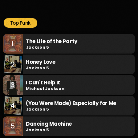
Top Funk
The Life of the Party
1
Jackson 5
Honey Love
2
Jackson 5
I Can't Help It
3
Michael Jackson
(You Were Made) Especially for Me
4
Jackson 5
Dancing Machine
5
Jackson 5