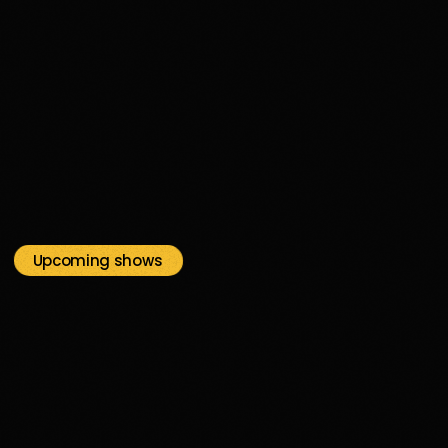
disco
05H00
05:00 - 06:00
Upcoming shows