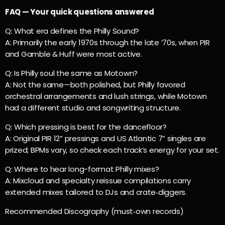
FAQ — Your quick questions answered
Q: What era defines the Philly Sound?
A: Primarily the early 1970s through the late ’70s, when PIR
and Gamble & Huff were most active.
Q: Is Philly soul the same as Motown?
A: Not the same—both polished, but Philly favored
orchestral arrangements and lush strings, while Motown
had a different studio and songwriting structure.
Q: Which pressing is best for the dancefloor?
A: Original PIR 12” pressings and US Atlantic 7” singles are
prized; BPMs vary, so check each track’s energy for your set.
Q: Where to hear long-format Philly mixes?
A: Mixcloud and specialty reissue compilations carry
extended mixes tailored to DJs and crate‑diggers.
Recommended Discography (must‑own records)