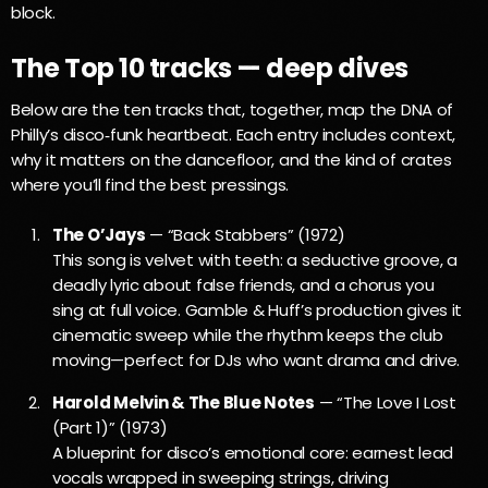
block.
The Top 10 tracks — deep dives
Below are the ten tracks that, together, map the DNA of
Philly’s disco‑funk heartbeat. Each entry includes context,
why it matters on the dancefloor, and the kind of crates
where you’ll find the best pressings.
The O’Jays
— “Back Stabbers” (1972)
This song is velvet with teeth: a seductive groove, a
deadly lyric about false friends, and a chorus you
sing at full voice. Gamble & Huff’s production gives it
cinematic sweep while the rhythm keeps the club
moving—perfect for DJs who want drama and drive.
Harold Melvin & The Blue Notes
— “The Love I Lost
(Part 1)” (1973)
A blueprint for disco’s emotional core: earnest lead
vocals wrapped in sweeping strings, driving