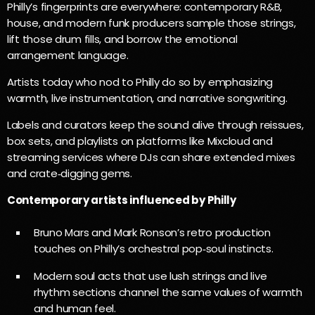
Philly’s fingerprints are everywhere: contemporary R&B,
house, and modern funk producers sample those strings,
lift those drum fills, and borrow the emotional
arrangement language.
Artists today who nod to Philly do so by emphasizing
warmth, live instrumentation, and narrative songwriting.
Labels and curators keep the sound alive through reissues,
box sets, and playlists on platforms like Mixcloud and
streaming services where DJs can share extended mixes
and crate‑digging gems.
Contemporary artists influenced by Philly
Bruno Mars and Mark Ronson’s retro production
touches on Philly’s orchestral pop‑soul instincts.
Modern soul acts that use lush strings and live
rhythm sections channel the same values of warmth
and human feel.