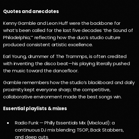
Quotes and anecdotes
Kenny Gamble and Leon Huff were the backbone for
what’s been called for the last five decades ‘the Sound of
Philadelphia,’” reflecting how the duo’s studio culture
produced consistent artistic excellence.
Earl Young, drummer of The Trammps, is often credited
with inventing the disco beat—his playing literally pushed
the music toward the dancefloor.
Gamble remembers how the studio’s blackboard and daily
proximity kept everyone sharp; the competitive,
collaborative environment made the best songs win.
Essential playlists & mixes
Radio Funk — Philly Essentials Mix (Mixcloud): a
continuous DJ mix blending TSOP, Back Stabbers,
and deep cuts.