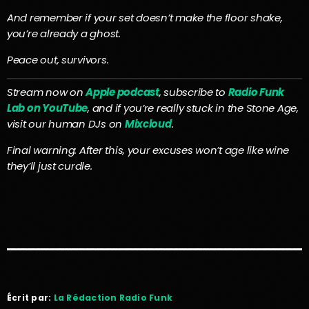
And remember if your set doesn’t make the floor shake,
you’re already a ghost.
Peace out, survivors.
Stream now on
Apple podcast
, subscribe to
Radio Funk
Lab on YouTube
, and if you’re really stuck in the Stone Age,
visit our human DJs on
Mixcloud
.
Final warning: After this, your excuses won’t age like wine
they’ll just curdle.
Écrit par:
La Rédaction Radio Funk