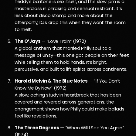
Teddy’s baritone is sex itself, and this slow jam is a
masterclass in phrasing and sensual restraint. It’s
less about disco stomp and more about the
afterparty; DJs drop this when they want the room
to melt.
The O’Jays
— “Love Train” (1972)
A global anthem that married Philly soul to a
message of unity—this one got people on their feet
while telling them to hold hands. It’s bright,
percussive, and built to lift spirits across continents.
Harold Melvin & The Blue Notes
— “If You Don’t
Know Me By Now” (1972)
A slow, aching study in heartbreak that has been
covered and revered across generations; the
arrangement shows how Philly could make ballads
feel like revelations.
The Three Degrees
— “When Will I See You Again”
(1974)