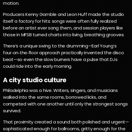
motion.
Producers Kenny Gamble and Leon Huff made the studio
itself a factory for hits: songs were often fully realized
before an artist ever sang them, and session players like
those in MFSB turned charts into living, breathing grooves.
There’s a unique swing to the drumming—Earl Young’s
four‑on‑the‑floor approach practically invented the disco
beat—so even the slow burners have a pulse that DJs
could ride into the early morning.
A city studio culture
Philadelphia was a hive. Writers, singers, and musicians
walked into the same rooms, borrowed licks, and
competed with one another until only the strongest songs
survived.
That proximity created a sound both polished and urgent—
sophisticated enough for ballrooms, gritty enough for the