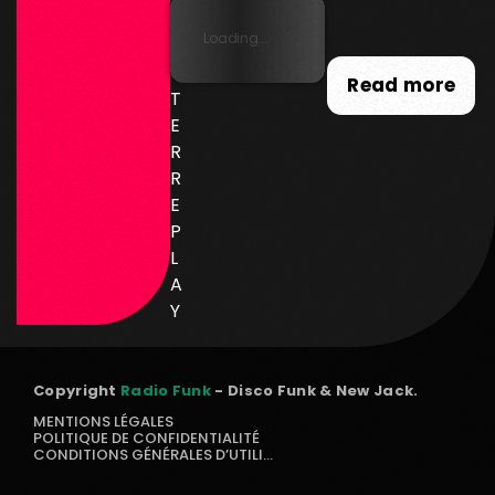
SL
Loading...
E
T
Read more
T
E
R
R
E
P
L
A
Y
Copyright
Radio Funk
- Disco Funk & New Jack.
MENTIONS LÉGALES
POLITIQUE DE CONFIDENTIALITÉ
CONDITIONS GÉNÉRALES D’UTILISATION