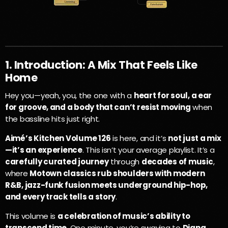
1. Introduction: A Mix That Feels Like
Home
Hey you—yeah, you, the one with a
heart for soul, a ear
for groove, and a body that can’t resist moving
when
the bassline hits just right.
Aimé’s Kitchen Volume 126
is here, and it’s
not just a mix
—it’s an experience
. This isn’t your average playlist. It’s a
carefully curated journey
through
decades of music
,
where
Motown classics rub shoulders with modern
R&B, jazz-funk fusion meets underground hip-hop,
and every track tells a story
.
This volume is
a celebration of music’s ability to
transcend time
. One minute, you’re swaying to
Diana