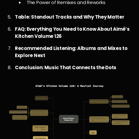
The Power of Remixes and Reworks
Table: Standout Tracks and Why They Matter
FAQ: Everything You Need to Know About Aimé’s
Kitchen Volume 126
Recommended Listening: Albums and Mixes to
Explore Next
Conclusion: Music That Connects the Dots