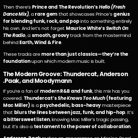
Then there’s
Prince and The Revolution’s
Hello (Fresh
Dance Mix)
, a
rare gem
that showcases Prince’s
genius
for blending funk, rock, and pop
into something entirely
his own. And let’s not forget
Maurice White’s
Switch On
The Radio
, a
smooth, groovy
track from the mastermind
behind
Earth, Wind & Fire
.
These tracks are
more than just classics—they’re the
foundation
upon which modern music is built.
The Modern Groove: Thundercat, Anderson
.Paak, and Moodymann
If you’re a fan of
modern R&B and funk
, this mix has you
covered.
Thundercat’s
She Knows Too Much
(featuring
Mac Miller)
is a
psychedelic, bass-heavy
masterpiece
that
blurs the lines between jazz, funk, and hip-hop
. It’s
a bittersweet listen
, knowing Mac Miller’s tragic passing,
but it’s also a
testament to the power of collaboration
.