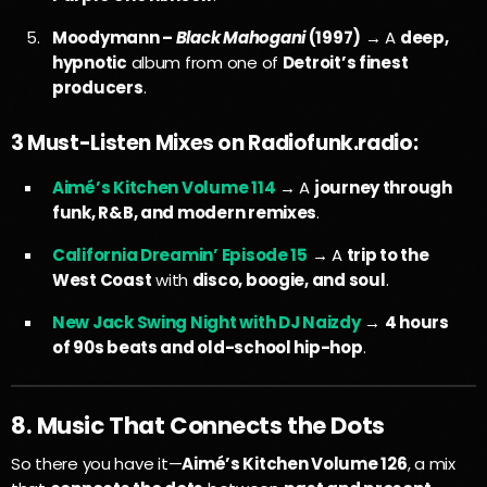
Moodymann –
Black Mahogani
(1997)
→ A
deep,
hypnotic
album from one of
Detroit’s finest
producers
.
3 Must-Listen Mixes on Radiofunk.radio:
Aimé’s Kitchen Volume 114
→ A
journey through
funk, R&B, and modern remixes
.
California Dreamin’ Episode 15
→ A
trip to the
West Coast
with
disco, boogie, and soul
.
New Jack Swing Night with DJ Naizdy
→
4 hours
of 90s beats and old-school hip-hop
.
8. Music That Connects the Dots
So there you have it—
Aimé’s Kitchen Volume 126
, a mix