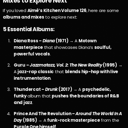
Mixes to Explore Next
If you loved
Aimé’s Kitchen Volume 126
, here are some
albums and mixes
to explore next:
5 Essential Albums:
Diana Ross –
Diana
(1971)
→ A
Motown
masterpiece
that showcases Diana’s
soulful,
powerful vocals
.
Guru –
Jazzmatazz, Vol. 2: The New Reality
(1995)
→
A
jazz-rap classic
that
blends hip-hop with live
instrumentation
.
Thundercat –
Drunk
(2017)
→ A
psychedelic,
funky
album that
pushes the boundaries of R&B
and jazz
.
Prince And The Revolution –
Around The World In A
Day
(1985)
→ A
funk-rock masterpiece
from the
Purple One himself
.