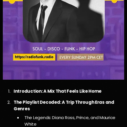
Introduction: A Mix That Feels Like Home
The Playlist Decoded: A Trip Through Eras and
Genres
The Legends: Diana Ross, Prince, and Maurice
White