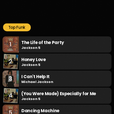
Top Funk
The Life of the Party
1
Jackson 5
Honey Love
2
Jackson 5
I Can't Help It
3
Michael Jackson
(You Were Made) Especially for Me
4
Jackson 5
Dancing Machine
5