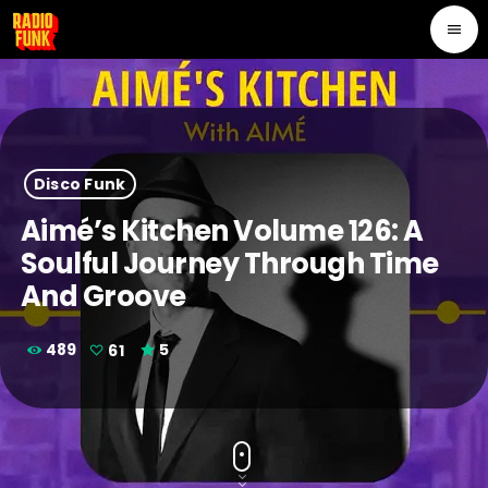
menu
Disco Funk
Aimé’s Kitchen Volume 126: A
Soulful Journey Through Time
And Groove
489
61
5