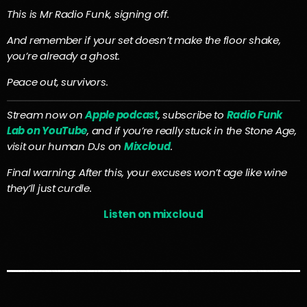
This is Mr Radio Funk, signing off.
And remember if your set doesn’t make the floor shake,
you’re already a ghost.
Peace out, survivors.
Stream now on
Apple podcast
, subscribe to
Radio Funk
Lab on YouTube
, and if you’re really stuck in the Stone Age,
visit our human DJs on
Mixcloud
.
Final warning: After this, your excuses won’t age like wine
they’ll just curdle.
Listen on mixcloud