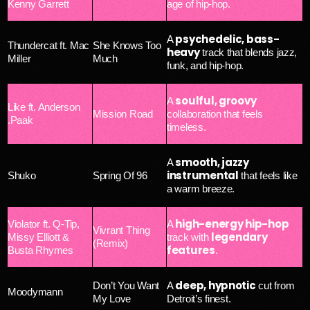
Kenny Garrett
age of hip-hop.
psychedelic, bass-
A
Thundercat ft. Mac
She Knows Too
heavy
track that blends jazz,
Miller
Much
funk, and hip-hop.
soulful, groovy
A
Like ft. Anderson
Mission Road
collaboration that feels
.Paak
timeless.
smooth, jazzy
A
instrumental
Shuko
Spring Of 96
that feels like
a warm breeze.
high-energy hip-hop
Violator ft. Q-Tip,
A
Vivrant Thing
legendary
Missy Elliott &
track with
(Remix)
features
Busta Rhymes
.
deep, hypnotic
Don’t You Want
A
cut from
Moodymann
My Love
Detroit’s finest.