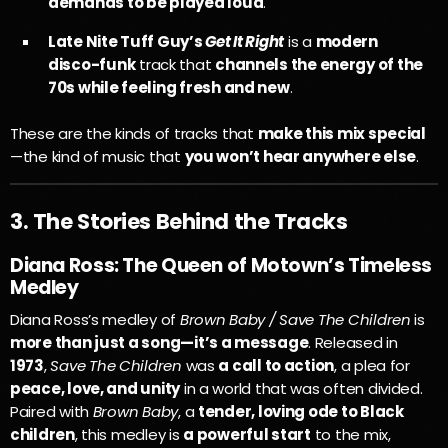
demands to be played loud
.
Late Nite Tuff Guy’s
Get It Right
is a
modern
disco-funk
track that
channels the energy of the
70s while feeling fresh and new
.
These are the kinds of tracks that
make this mix special
—the kind of music that
you won’t hear anywhere else
.
3. The Stories Behind the Tracks
Diana Ross: The Queen of Motown’s Timeless
Medley
Diana Ross’s medley of
Brown Baby / Save The Children
is
more than just a song—it’s a message
. Released in
1973
,
Save The Children
was
a call to action
, a plea for
peace, love, and unity
in a world that was often divided.
Paired with
Brown Baby
, a
tender, loving ode to Black
children
, this medley is
a powerful start
to the mix,