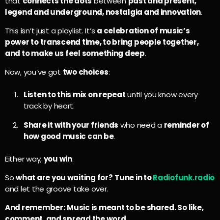
that
connects the dots
between
past and present,
legend and underground, nostalgia and innovation
.
This isn’t just a playlist. It’s
a celebration of music’s
power to transcend time, to bring people together,
and to make us feel something deep
.
Now, you’ve got
two choices
:
Listen to this mix on repeat
until you know every
track by heart.
Share it with your friends
who need a
reminder of
how good music can be
.
Either way,
you win
.
So
what are you waiting for?
Tune in to
Radiofunk.radio
and let the groove take over.
And remember:
Music is meant to be shared. So like,
comment, and spread the word.