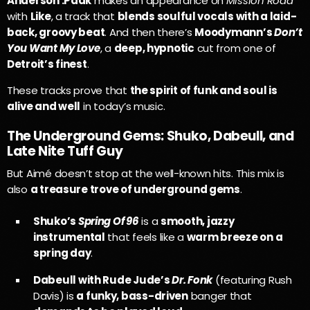
Anderson .Paak
makes an appearance on
Mission Road
with
Like
, a track that
blends soulful vocals with a laid-
back, groovy beat
. And then there’s
Moodymann’s
Don’t
You Want My Love
, a
deep, hypnotic
cut from one of
Detroit’s finest
.
These tracks prove that
the spirit of funk and soul is
alive and well
in today’s music.
The Underground Gems: Shuko, Dabeull, and
Late Nite Tuff Guy
But Aimé doesn’t stop at the well-known hits. This mix is
also
a treasure trove of underground gems
.
Shuko’s
Spring Of 96
is a
smooth, jazzy
instrumental
that feels like a
warm breeze on a
spring day
.
Dabeull with Rude Jude’s
Dr. Fonk
(featuring Rush
Davis) is
a funky, bass-driven
banger that