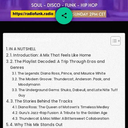
share
email
61
Table of Contents
IN A NUTSHELL
1. Introduction: A Mix That Feels Like Home
2. The Playlist Decoded: A Trip Through Eras and
Genres
The Legends: Diana Ross, Prince, and Maurice White
The Modern Groove: Thundercat, Anderson .Paak, and
Moodymann
The Underground Gems: Shuko, Dabeull, and Late Nite Tuff
Guy
3. The Stories Behind the Tracks
Diana Ross: The Queen of Motown’s Timeless Medley
Guru’s Jazz-Rap Fusion: A Tribute to the Golden Age
Thundercat & Mac Miller: A Bittersweet Collaboration
4. Why This Mix Stands Out