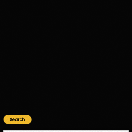
Disco Funk
Aimé’s Kitchen: A Funk & Soul Journey
Through Time and Groove
356
74
Search