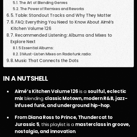
The Art of Blending Genres
The Power of Remixes and Reworks
5. Table: Standout Tracks and Why They Matter
6. FAQ: Everything You Need to Know About Aimé’s
Kitchen Volume 126
7. Recommended Listening: Albums and Mixes to
Explore Next
5 Essential Albums:
3 Must-Listen Mixes on Radiofunk.radio:
8. Music That Connects the Dots
IN A NUTSHELL
Aimé’s Kitchen Volume 126
is a
soulful, eclectic
mix
blending
classic Motown, modern R&B, jazz-
infused funk, and underground hip-hop
.
From Diana Ross to Prince, Thundercat to
Jurassic 5
, this playlist is a
masterclass in groove,
nostalgia, and innovation
.