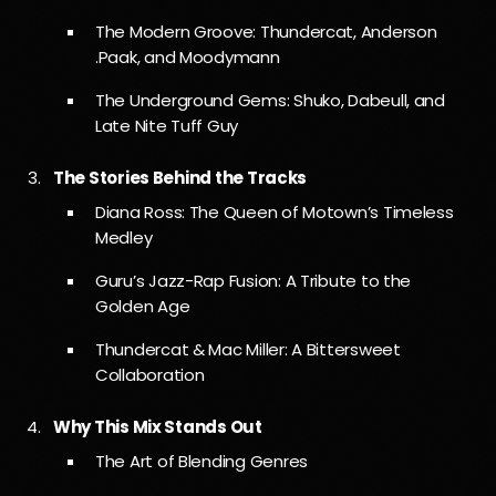
The Modern Groove: Thundercat, Anderson
.Paak, and Moodymann
The Underground Gems: Shuko, Dabeull, and
Late Nite Tuff Guy
The Stories Behind the Tracks
Diana Ross: The Queen of Motown’s Timeless
Medley
Guru’s Jazz-Rap Fusion: A Tribute to the
Golden Age
Thundercat & Mac Miller: A Bittersweet
Collaboration
Why This Mix Stands Out
The Art of Blending Genres