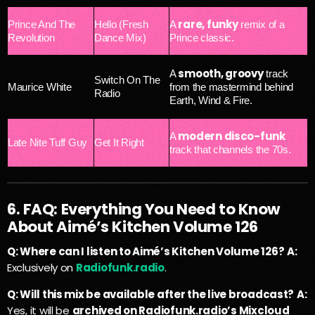
rare, funky
Prince And The
Hello (Fresh
A
remix of a
Revolution
Dance Mix)
Prince classic.
smooth, groovy
A
track
Switch On The
Maurice White
from the mastermind behind
Radio
Earth, Wind & Fire.
modern disco-funk
A
Late Nite Tuff Guy
Get It Right
track that channels the 70s.
6. FAQ: Everything You Need to Know
About Aimé’s Kitchen Volume 126
Q: Where can I listen to Aimé’s Kitchen Volume 126?
A:
Exclusively on
Radiofunk.radio
.
Q: Will this mix be available after the live broadcast?
A:
Yes, it will be
archived on Radiofunk.radio’s Mixcloud