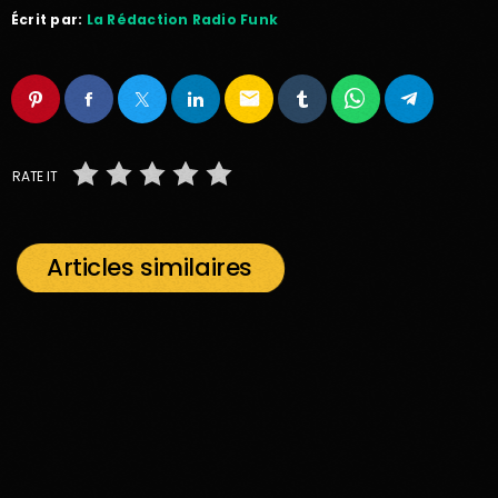
Écrit par:
La Rédaction Radio Funk
email
RATE IT
Articles similaires
insert_link