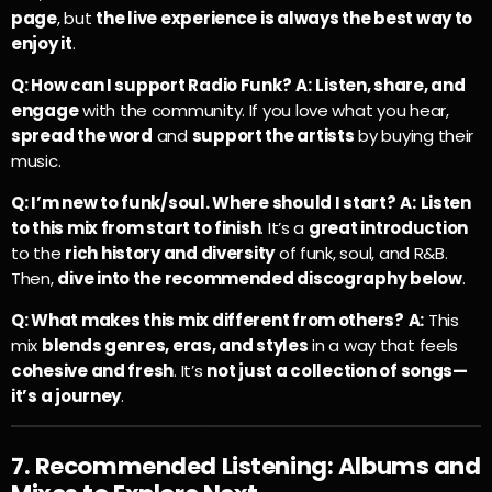
page
, but
the live experience is always the best way to
enjoy it
.
Q: How can I support Radio Funk?
A:
Listen, share, and
engage
with the community. If you love what you hear,
spread the word
and
support the artists
by buying their
music.
Q: I’m new to funk/soul. Where should I start?
A:
Listen
to this mix from start to finish
. It’s a
great introduction
to the
rich history and diversity
of funk, soul, and R&B.
Then,
dive into the recommended discography below
.
Q: What makes this mix different from others?
A:
This
mix
blends genres, eras, and styles
in a way that feels
cohesive and fresh
. It’s
not just a collection of songs—
it’s a journey
.
7. Recommended Listening: Albums and