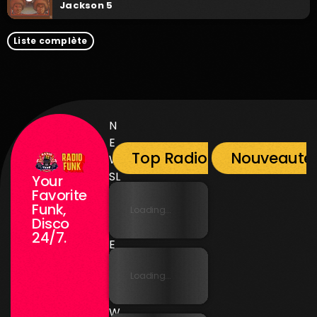
Jackson 5
Liste complète
N
E
Top Radio Funk
Nouveauté
W
SL
Your
E
Favorite
Funk,
T
Loading...
Disco
T
24/7.
E
R
Loading...
N
E
W