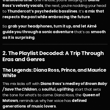
Ross’s velvety vocals
, the next, you’re nodding your head
to
Thundercat’s psychedelic basslines
. It’s
a mix that
respects the past while embracing the future
.
So
grab your headphones, turn it up, and let Aimé
guide you through a sonic adventure
that’s as
smooth
as it is surprising
.
2. The Playlist Decoded: A Trip Through
Eras and Genres
The Legends: Diana Ross, Prince, and Maurice
White
This mix kicks off with
Diana Ross’s medley of
Brown Baby
/ Save The Children
, a
soulful, uplifting
start that sets
the tone for what’s to come. Diana Ross, the
Queen of
Motown
, reminds us why her voice has
defined
generations of music lovers
.