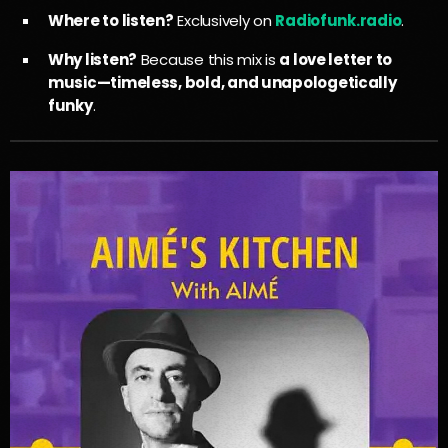
Where to listen?
Exclusively on
Radiofunk.radio
.
Why listen?
Because this mix is
a love letter to
music—timeless, bold, and unapologetically
funky
.