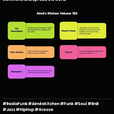
#RadioFunk #AimésKitchen #Funk #Soul #RnB
#Jazz #HipHop #Groove