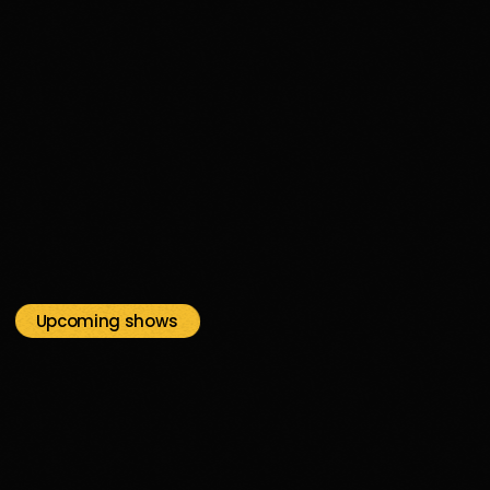
disco
03H00
03:00 - 04:00
Upcoming shows