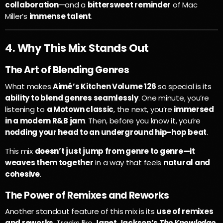
collaboration
—and a
bittersweet reminder
of Mac
Miller’s
immense talent
.
4. Why This Mix Stands Out
The Art of Blending Genres
What makes
Aimé’s Kitchen Volume 126
so special is its
ability to blend genres seamlessly
. One minute, you’re
listening to
a Motown classic
, the next, you’re
immersed
in a modern R&B jam
. Then, before you know it, you’re
nodding your head to an underground hip-hop beat
.
This mix
doesn’t just jump from genre to genre—it
weaves them together
in a way that feels
natural and
cohesive
.
The Power of Remixes and Reworks
Another standout feature of this mix is its
use of remixes
and reworks
. Tracks like
Janet Jackson’s
The Knowledge