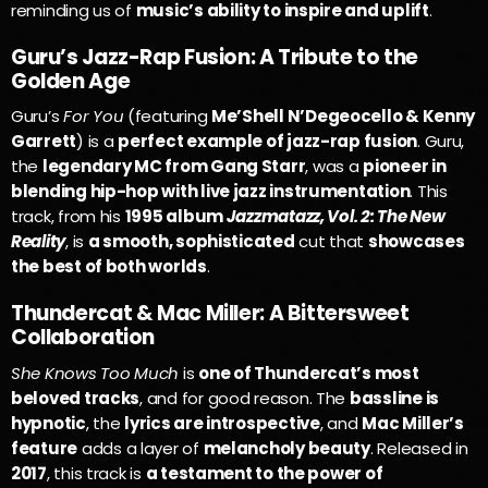
reminding us of
music’s ability to inspire and uplift
.
Guru’s Jazz-Rap Fusion: A Tribute to the
Golden Age
Guru’s
For You
(featuring
Me’Shell N’Degeocello & Kenny
Garrett
) is a
perfect example of jazz-rap fusion
. Guru,
the
legendary MC from Gang Starr
, was a
pioneer in
blending hip-hop with live jazz instrumentation
. This
track, from his
1995 album
Jazzmatazz, Vol. 2: The New
Reality
, is
a smooth, sophisticated
cut that
showcases
the best of both worlds
.
Thundercat & Mac Miller: A Bittersweet
Collaboration
She Knows Too Much
is
one of Thundercat’s most
beloved tracks
, and for good reason. The
bassline is
hypnotic
, the
lyrics are introspective
, and
Mac Miller’s
feature
adds a layer of
melancholy beauty
. Released in
2017
, this track is
a testament to the power of