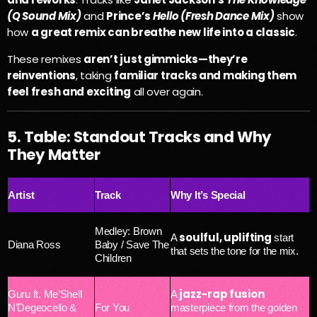
(Q Sound Mix)
and
Prince’s
Hello (Fresh Dance Mix)
show
how
a great remix can breathe new life into a classic
.
These remixes
aren’t just gimmicks—they’re
reinventions
, taking
familiar tracks and making them
feel fresh and exciting
all over again.
5. Table: Standout Tracks and Why
They Matter
Artist
Track
Why It’s Special
Medley: Brown
soulful, uplifting
A
start
Diana Ross
Baby / Save The
that sets the tone for the mix.
Children
jazz-rap fusion
Guru ft. Me’Shell
A
N’Degeocello &
For You
masterpiece from the golden