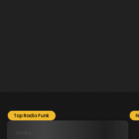
Music
Radio Funk radiofunk.radio
Top Radio Funk
N
Loading...