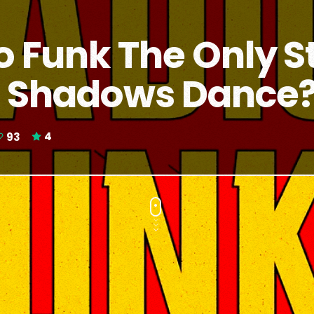
o Funk The Only S
 Shadows Dance
93
4