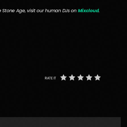
the Stone Age, visit our human DJs on
Mixcloud
.
RATE IT