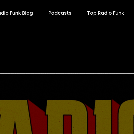
dio Funk Blog
Podcasts
Top Radio Funk