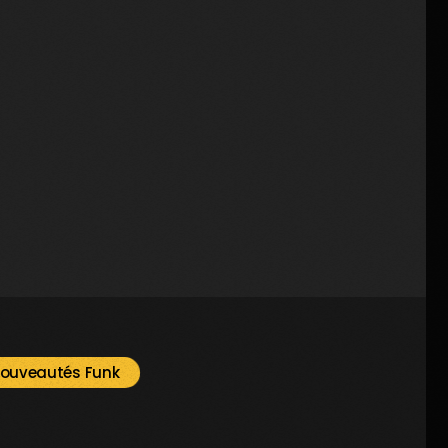
Music
Prime Time By Mr Radio Funk
2
ouveautés Funk