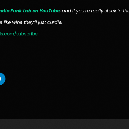
adio Funk Lab on YouTube
, and if you’re really stuck in 
like wine they’ll just curdle.
ls.com/subscribe