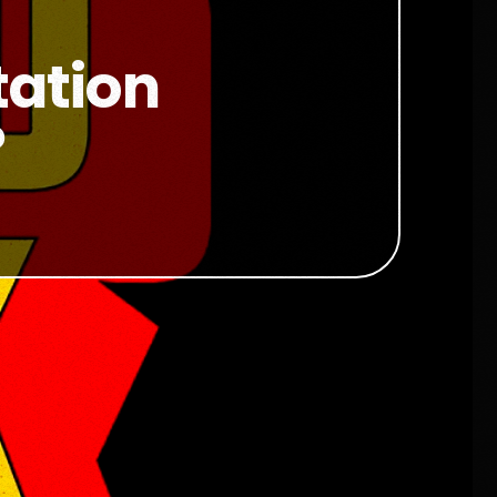
tation
?