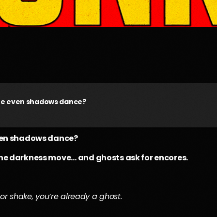
ere even shadows dance?
even shadows dance?
the darkness move… and ghosts ask for encores.
or shake, you’re already a ghost.