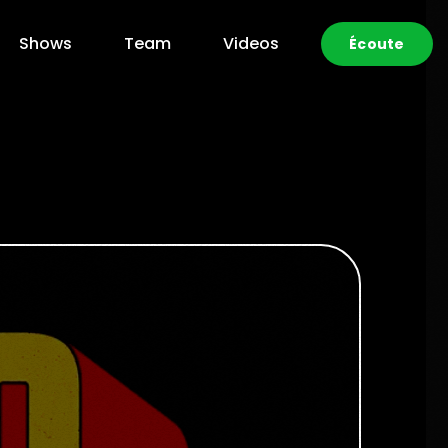
Shows
Team
Videos
Écoute