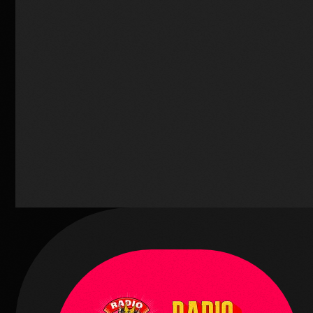
Music
Radio Funk Live
2