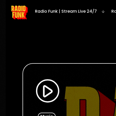
Radio Funk | Stream Live 24/7
Ra
play_arrow