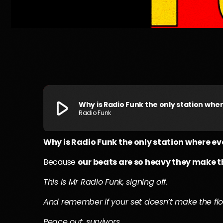
play_arrow
Why is Radio Funk the only station wh
Radio Funk
Why is Radio Funk the only station where 
Because
our beats are so heavy they make 
This is Mr Radio Funk, signing off.
And remember if your set doesn’t make the flo
Peace out, survivors.