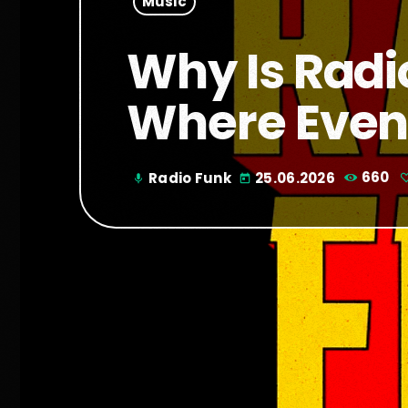
Music
Why Is Radi
Where Even
Radio Funk
25.06.2026
660
mic
today