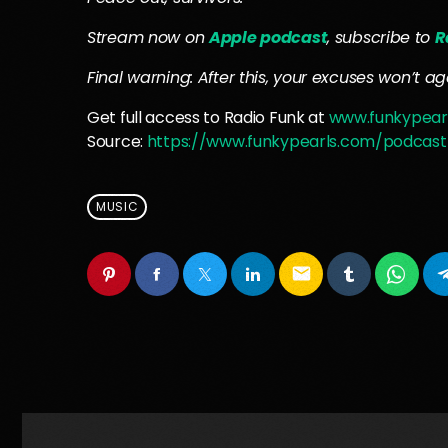
Stream now on
Apple podcast
, subscribe to
R
Final warning: After this, your excuses won’t age 
Get full access to Radio Funk at
www.funkypear
Source:
https://www.funkypearls.com/podcast
MUSIC
email