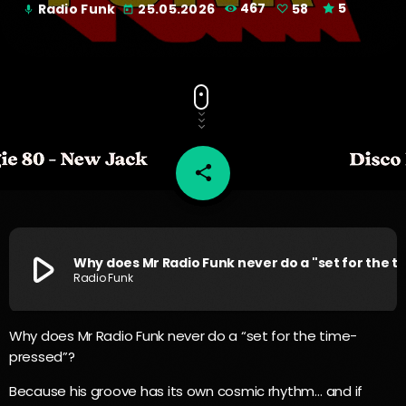
Radio Funk
25.05.2026
467
58
5
mic
today
share
email
58
play_arrow
Why does Mr Radio Funk never
Radio Funk
Why does Mr Radio Funk never do a “set for the time-
pressed”?
Because his groove has its own cosmic rhythm… and if