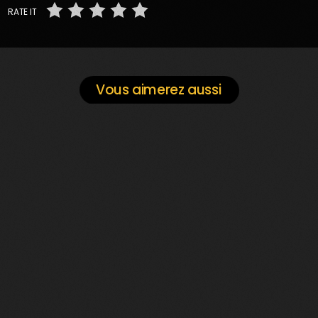
RATE IT
Vous aimerez aussi
play_arrow