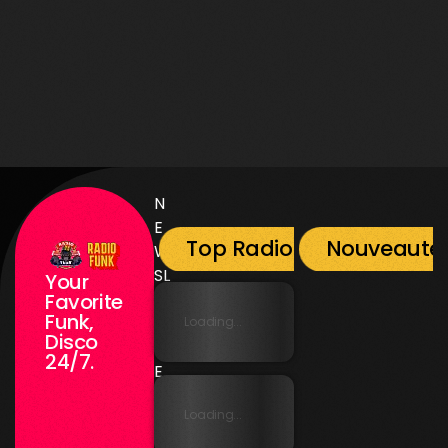
Music
Prime Time By Mr Radio Funk
2
N
E
Top Radio Funk
Nouveauté
W
SL
Your
E
Favorite
Funk,
T
Loading...
Disco
T
24/7.
E
R
Loading...
N
E