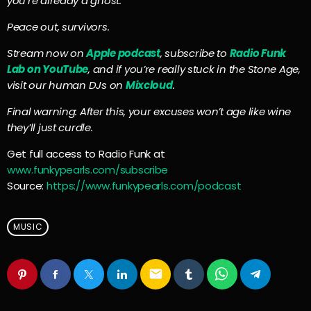
you’re already a ghost.
Peace out, survivors.
Stream now on
Apple podcast
, subscribe to
Radio Funk
Lab on YouTube
, and if you’re really stuck in the Stone Age,
visit our human DJs on
Mixcloud
.
Final warning: After this, your excuses won’t age like wine
they’ll just curdle.
Get full access to Radio Funk at
www.funkypearls.com/subscribe
Source:
https://www.funkypearls.com/podcast
MUSIC
email