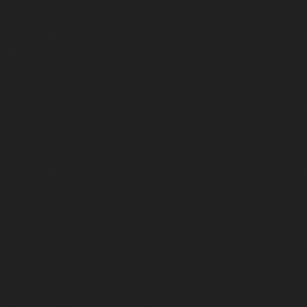
Music
Radio Funk radiofunk.radio