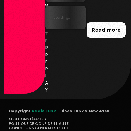
W
SL
Loading...
E
T
Read more
T
E
R
R
E
P
L
A
Y
Copyright
Radio Funk
- Disco Funk & New Jack.
MENTIONS LÉGALES
POLITIQUE DE CONFIDENTIALITÉ
CONDITIONS GÉNÉRALES D’UTILISATION