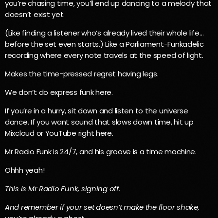
you’re chasing time, you’ll end up dancing to a melody that
doesn’t exist yet.
(Like finding a listener who’s already lived their whole life…
before the set even starts.) Like a Parliament-Funkadelic
recording where every note travels at the speed of light.
Makes the time-pressed regret having legs.
We don’t do express funk here.
If you’re in a hurry, sit down and listen to the universe
dance. If you want sound that slows down time, hit up
Mixcloud or YouTube right here.
Mr Radio Funk is 24/7, and his groove is a time machine.
Ohhh yeah!
This is Mr Radio Funk, signing off.
And remember if your set doesn’t make the floor shake,