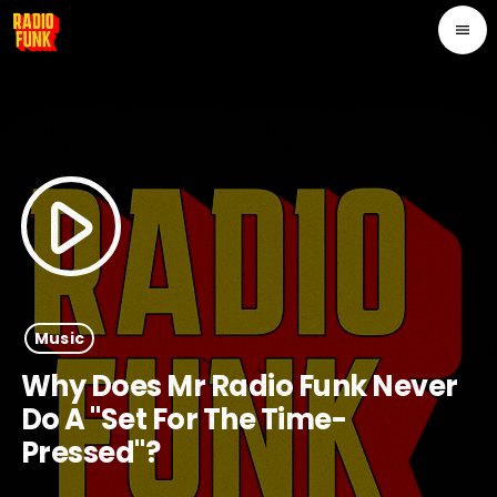
menu
play_arrow
Music
Why Does Mr Radio Funk Never
Do A "set For The Time-
Pressed"?