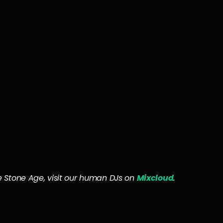
the Stone Age, visit our human DJs on
Mixcloud
.