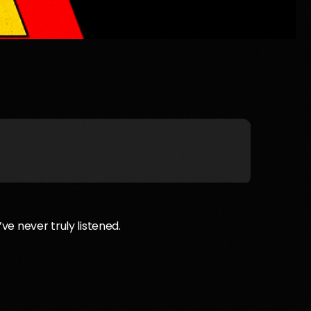
’ve never truly listened.