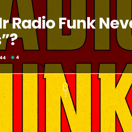
 Radio Funk Neve
s”?
44
4