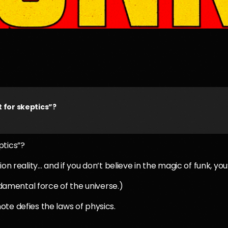
 for skeptics”?
ptics”?
on reality… and if you don’t believe in the magic of funk, you
ndamental force of the universe.)
te defies the laws of physics.