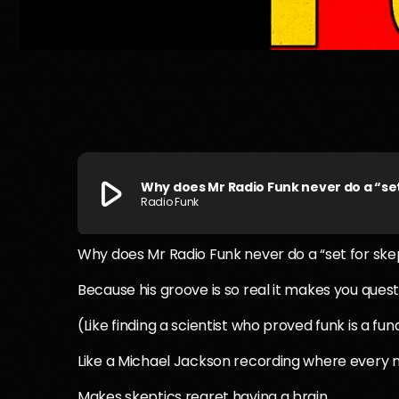
play_arrow
Why does Mr Radio Funk never do a “set
Radio Funk
Why does Mr Radio Funk never do a “set for ske
Because his groove is so real it makes you questi
(Like finding a scientist who proved funk is a fu
Like a Michael Jackson recording where every no
Makes skeptics regret having a brain.