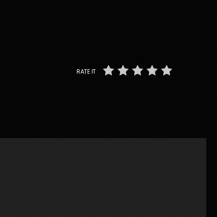
RATE IT