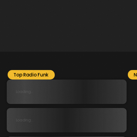
Top Radio Funk
N
Loading...
Loading...