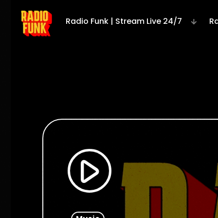
Radio Funk | Stream Live 24/7
Ra
play_arrow