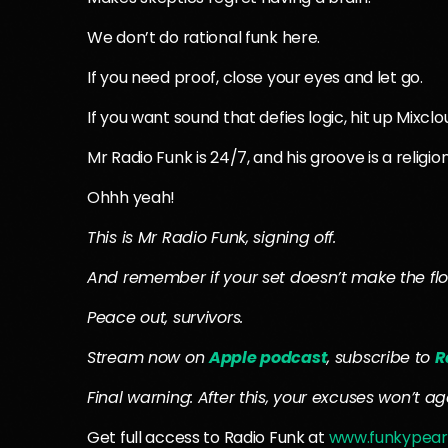
We don’t do rational funk here.
If you need proof, close your eyes and let go.
If you want sound that defies logic, hit up Mixcl
Mr Radio Funk is 24/7, and his groove is a religion
Ohhh yeah!
This is Mr Radio Funk, signing off.
And remember if your set doesn’t make the flo
Peace out, survivors.
Stream now on
Apple podcast
, subscribe to
R
Final warning: After this, your excuses won’t age 
Get full access to Radio Funk at
www.funkypear