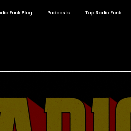
dio Funk Blog
Podcasts
Top Radio Funk