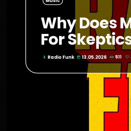
Music
Why Does Mr
For Skeptic
Radio Funk
13.05.2026
511
mic
today