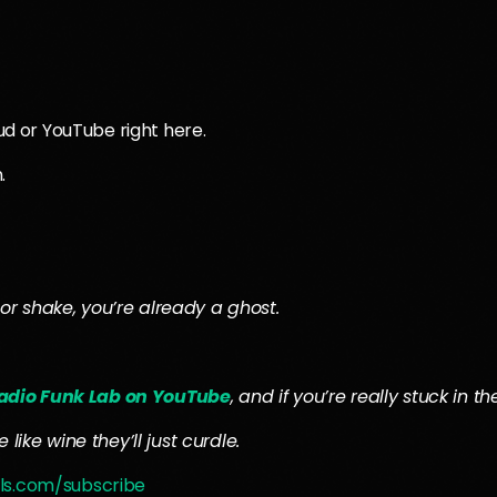
oud or YouTube right here.
.
or shake, you’re already a ghost.
adio Funk Lab on YouTube
, and if you’re really stuck in 
like wine they’ll just curdle.
ls.com/subscribe