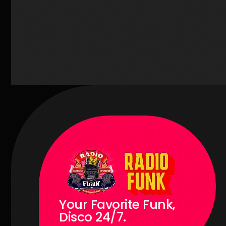
1
Your Favorite Funk,
Disco 24/7.