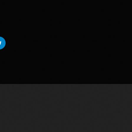
Vous aimerez aussi