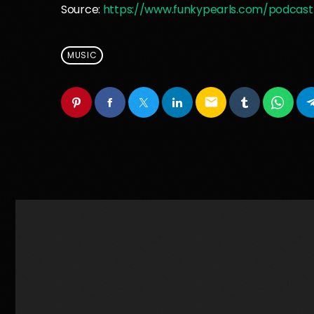
Source:
https://www.funkypearls.com/podcast
MUSIC
email