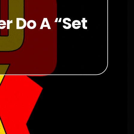
r Do A “set