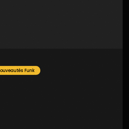
2
ouveautés Funk