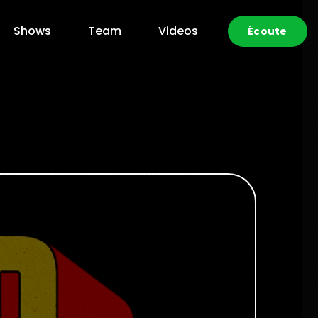
Shows
Team
Videos
Écoute